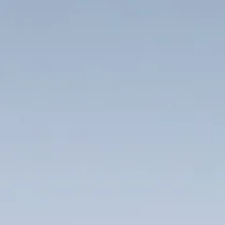
Project