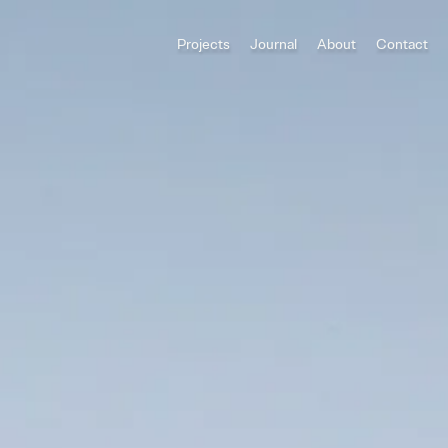
Projects
Journal
About
Contact
All Categories
Houses
ADU
Multi-Family
Commercial
Category