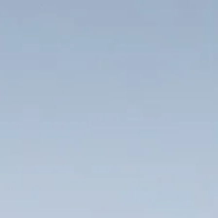
Location