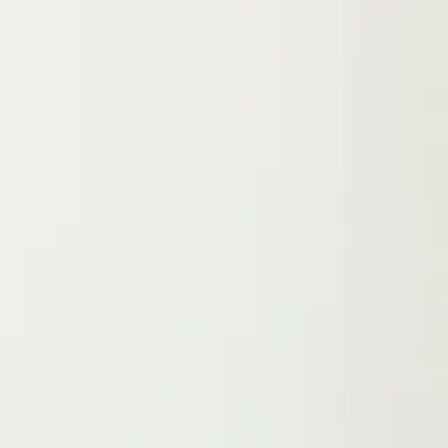
Location