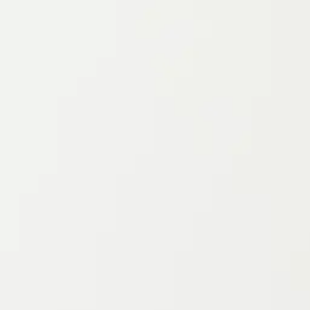
Project