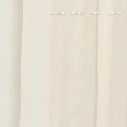
Projects
Journal
About
Contact
All Categories
Houses
ADU
Multi-Family
Commercial
Category